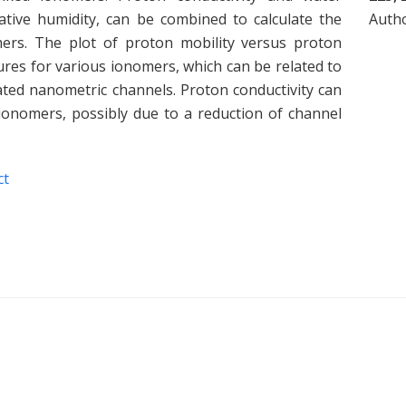
lative humidity, can be combined to calculate the
Auth
mers. The plot of proton mobility versus proton
es for various ionomers, which can be related to
ated nanometric channels. Proton conductivity can
ionomers, possibly due to a reduction of channel
ct