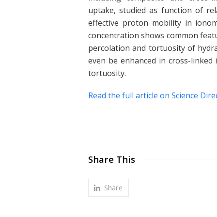
uptake, studied as function of re
effective proton mobility in iono
concentration shows common featur
percolation and tortuosity of hydr
even be enhanced in cross-linked 
tortuosity.
Read the full article on Science Dire
Share This
Share