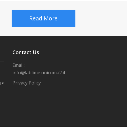
Read More
Contact Us
Email:
info@lablime.uniroma2.it
Privacy Policy
IF