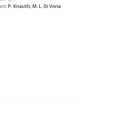
ors:
P. Knauth, M. L. Di Vona