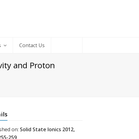
s
Contact Us
vity and Proton
ils
shed on:
Solid State Ionics 2012,
255-259