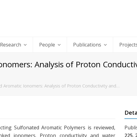
Research
People
Publications
Project
onomers: Analysis of Proton Conducti
d Aromatic Ionomers: Analysis of Proton Conductivity and…
Deta
ting Sulfonated Aromatic Polymers is reviewed,
Publi
inked ionomers. Proton conductivity and water
225, 