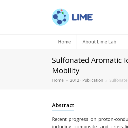
Home
About Lime Lab
Sulfonated Aromatic I
Mobility
Home
»
2012
·
Publication
»
Sulfonate
Abstract
Recent progress on proton-conduc
including composite and cross-l