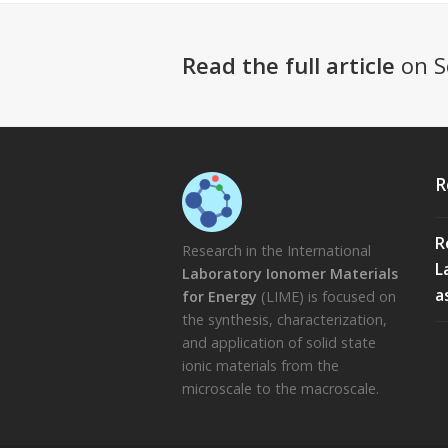
Read the full article
on S
R
R
Research in the International
L
Laboratory Ionomer Materials
a
for Energy
(LIME) is focused on
the synthesis, characterization,
and application of solid state
ionic materials from the
microscale to the macroscale.