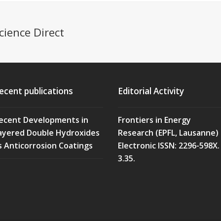
cience Direct
ecent publications
Editorial Activity
ecent Developments in
Frontiers in Energy
ayered Double Hydroxides
Research (EPFL, Lausanne)
s Anticorrosion Coatings
Electronic ISSN: 2296-598X. 
3.35.