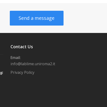
Send a message
Contact Us
Email:
info@lablime.uniroma2.it
Privacy Policy
IF