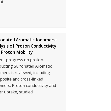
ut…
fonated Aromatic Ionomers:
lysis of Proton Conductivity
 Proton Mobility
ent progress on proton-
ducting Sulfonated Aromatic
mers is reviewed, including
posite and cross-linked
mers. Proton conductivity and
er uptake, studied…