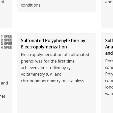
ant
abo
conditions…
Sulfonated Polyphenyl Ether by
Sul
Electropolymerization
Ana
and
Electropolymerization of sulfonated
:
Rec
phenol was for the first time
con
achieved and studied by cyclic
Poly
voltammetry (CV) and
com
chronoamperometry on stainless…
 and
iono
wat
ne)