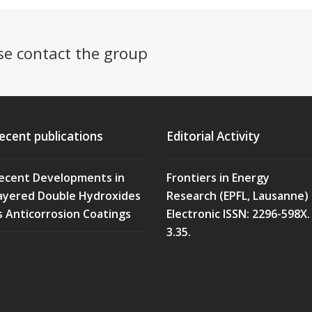
se contact the group
ecent publications
Editorial Activity
ecent Developments in
Frontiers in Energy
ayered Double Hydroxides
Research (EPFL, Lausanne)
s Anticorrosion Coatings
Electronic ISSN: 2296-598X. 
3.35.