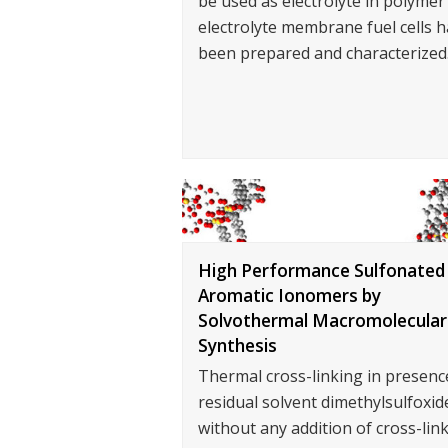
be used as electrolyte in polymer
electrolyte membrane fuel cells h
been prepared and characterized
High Performance Sulfonated
Aromatic Ionomers by
Solvothermal Macromolecular
Synthesis
Thermal cross-linking in presenc
residual solvent dimethylsulfoxid
without any addition of cross-lin