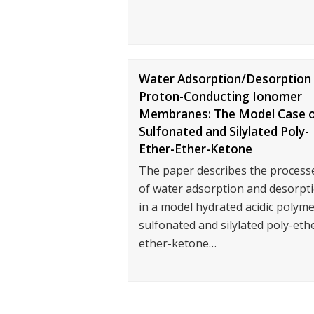
Water Adsorption/Desorption 
Proton-Conducting Ionomer
Membranes: The Model Case 
Sulfonated and Silylated Poly-
Ether-Ether-Ketone
The paper describes the process
of water adsorption and desorpt
in a model hydrated acidic polyme
sulfonated and silylated poly-eth
ether-ketone…