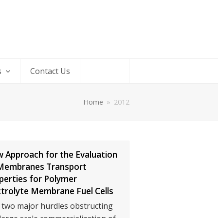
s
Contact Us
Home
»
2012
 Approach for the Evaluation
Membranes Transport
perties for Polymer
ctrolyte Membrane Fuel Cells
 two major hurdles obstructing