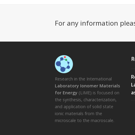
For any information plea
R
R
Research in the International
L
Laboratory Ionomer Materials
a
for Energy
(LIME) is focused on
the synthesis, characterization,
and application of solid state
ionic materials from the
microscale to the macroscale.