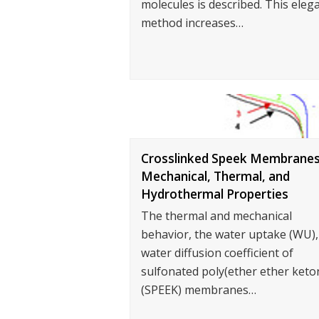
molecules is described. This eleg
method increases…
Crosslinked Speek Membranes
Mechanical, Thermal, and
Hydrothermal Properties
The thermal and mechanical
behavior, the water uptake (WU),
water diffusion coefficient of
sulfonated poly(ether ether keto
(SPEEK) membranes…