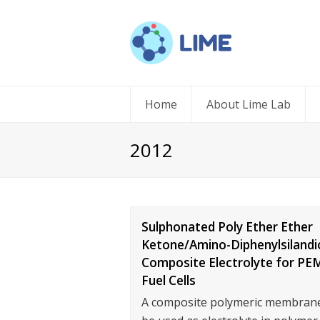
Home
About Lime Lab
2012
Sulphonated Poly Ether Ether
Ketone/Amino-Diphenylsilandi
Composite Electrolyte for PE
Fuel Cells
A composite polymeric membrane