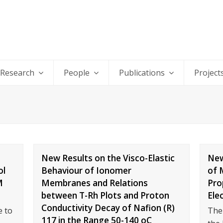
Research
People
Publications
Project
New Results on the Visco-Elastic
New
ol
Behaviour of Ionomer
of 
M
Membranes and Relations
Pro
between T-Rh Plots and Proton
Ele
Conductivity Decay of Nafion (R)
 to
The
117 in the Range 50-140 oC