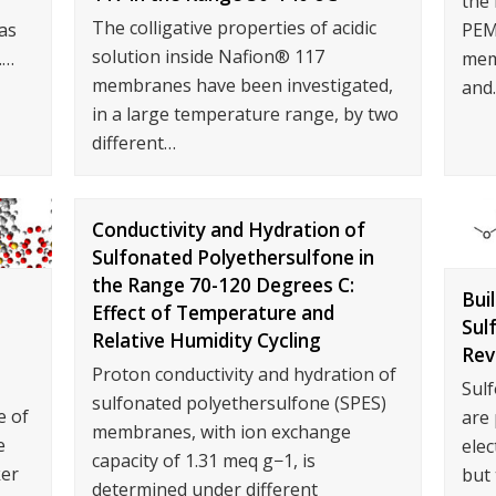
the 
The colligative properties of acidic
as
PEM
solution inside Nafion® 117
.…
memb
membranes have been investigated,
and
in a large temperature range, by two
different…
Conductivity and Hydration of
Sulfonated Polyethersulfone in
the Range 70-120 Degrees C:
Bui
Effect of Temperature and
Sul
Relative Humidity Cycling
Rev
Proton conductivity and hydration of
Sul
sulfonated polyethersulfone (SPES)
e of
are
membranes, with ion exchange
e
elec
capacity of 1.31 meq g−1, is
ker
but 
determined under different