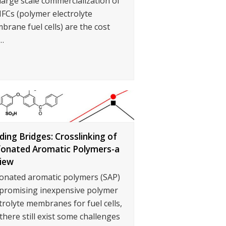
large scale commercialization of
FCs (polymer electrolyte
rane fuel cells) are the cost
…
lding Bridges: Crosslinking of
fonated Aromatic Polymers-a
iew
fonated aromatic polymers (SAP)
 promising inexpensive polymer
trolyte membranes for fuel cells,
there still exist some challenges