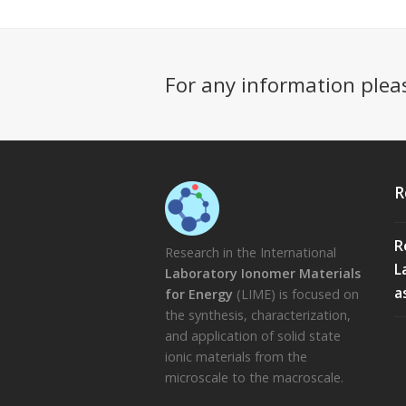
For any information plea
R
R
Research in the International
L
Laboratory Ionomer Materials
a
for Energy
(LIME) is focused on
the synthesis, characterization,
and application of solid state
ionic materials from the
microscale to the macroscale.