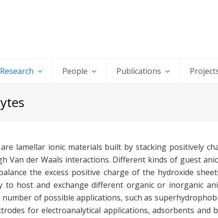
Research
People
Publications
Project
lytes
re lamellar ionic materials built by stacking positively c
 Van der Waals interactions. Different kinds of guest ani
balance the excess positive charge of the hydroxide sheets,
y to host and exchange different organic or inorganic ani
a number of possible applications, such as superhydrophobi
ectrodes for electroanalytical applications, adsorbents and