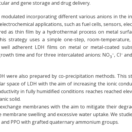
cular and gene storage and drug delivery.
odulated incorporating different various anions in the int
nt electrochemical applications, such as fuel cells, sensors, e
d as thin film by a hydrothermal process on metal surface
 This strategy uses a simple one-step, room-temperature
 well adherent LDH films on metal or metal-coated subst
–
–
growth time and for three intercalated anions: NO
, Cl
and
3
were also prepared by co-precipitation methods. This str
ellar space of LDH with the aim of increasing the ionic cond
ductivity in fully humidified conditions reaches reached ele
nic solid.
 exchange membranes with the aim to mitigate their degrad
he membrane swelling and excessive water uptake. We studi
U and PPO with grafted quaternary ammonium groups.