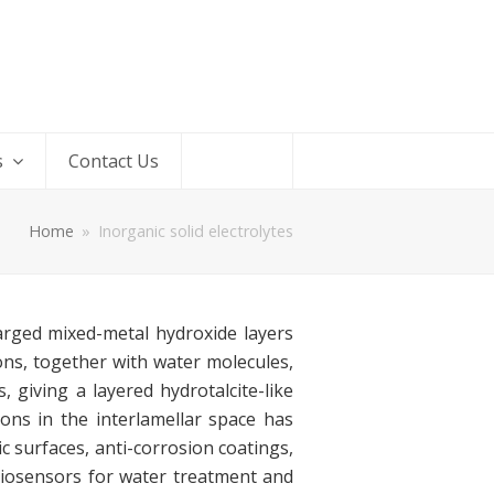
s
Contact Us
Home
»
Inorganic solid electrolytes
harged mixed-metal hydroxide layers
ons, together with water molecules,
 giving a layered hydrotalcite-like
ons in the interlamellar space has
c surfaces, anti-corrosion coatings,
 biosensors for water treatment and