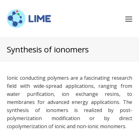
O
M
M
Synthesis of ionomers
Ionic conducting polymers are a fascinating research
field with wide-spread applications, ranging from
water purification, ion exchange resins, to
membranes for advanced energy applications. The
synthesis of ionomers is realized by post-
polymerization modification or by direct
copolymerization of ionic and non-ionic monomers.