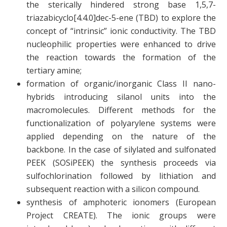
the sterically hindered strong base 1,5,7-
triazabicyclo[4.4.0]dec-5-ene (TBD) to explore the
concept of “intrinsic” ionic conductivity. The TBD
nucleophilic properties were enhanced to drive
the reaction towards the formation of the
tertiary amine;
formation of organic/inorganic Class II nano-
hybrids introducing silanol units into the
macromolecules. Different methods for the
functionalization of polyarylene systems were
applied depending on the nature of the
backbone. In the case of silylated and sulfonated
PEEK (SOSiPEEK) the synthesis proceeds via
sulfochlorination followed by lithiation and
subsequent reaction with a silicon compound.
synthesis of amphoteric ionomers (European
Project CREATE). The ionic groups were