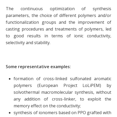
The continuous optimization of synthesis
parameters, the choice of different polymers and/or
functionalization groups and the improvement of
casting procedures and treatments of polymers, led
to good results in terms of ionic conductivity,
selectivity and stability.
Some representative examples:
formation of cross-linked sulfonated aromatic
polymers (European Project LoLiPEM) by
solvothermal macromolecular synthesis, without
any addition of cross-linker, to exploit the
memory effect on the conductivity;
synthesis of ionomers based on PPO grafted with