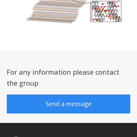
For any information please contact
the group
Send a message