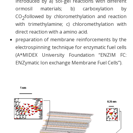
introduced by a) sol-gel reactions with different
ormosil materials; b) carboxylation by
CO
followed by chloromethylation and reaction
2
with trimethylamine; c) chloromethylation with
direct reaction with a amino acid.
preparation of membrane reinforcements by the
electrospinning technique for enzymatic fuel cells
(A*MIDEX University Foundation “ENZIM FC:
ENZymatic Ion exchange Membrane Fuel Cells”).