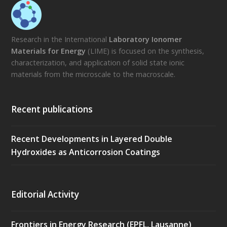
Research in the International
Laboratory Ionomer
Materials for Energy
(LIME) is focused on the synthesis,
characterization, and application of solid state ionic
materials from the microscale to the macroscale.
Recent publications
Recent Developments in Layered Double
Hydroxides as Anticorrosion Coatings
Editorial Activity
Frontiers in Energy Research (EPFL, Lausanne)