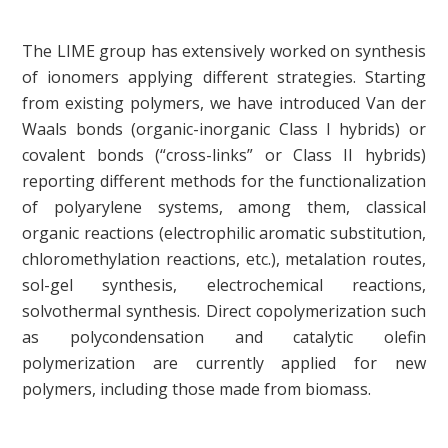
The LIME group has extensively worked on synthesis
of ionomers applying different strategies. Starting
from existing polymers, we have introduced Van der
Waals bonds (organic-inorganic Class I hybrids) or
covalent bonds (“cross-links” or Class II hybrids)
reporting different methods for the functionalization
of polyarylene systems, among them, classical
organic reactions (electrophilic aromatic substitution,
chloromethylation reactions, etc.), metalation routes,
sol-gel synthesis, electrochemical reactions,
solvothermal synthesis. Direct copolymerization such
as polycondensation and catalytic olefin
polymerization are currently applied for new
polymers, including those made from biomass.