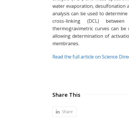
water evaporation, desulfonation a
analysis can be used to determine
cross-linking (DCL) between
thermogravimetric curves can be m
allowing determination of activat
membranes.
Read the full article on Science Dire
Share This
Share