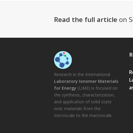
Read the full article
on S
R
R
Research in the International
L
Laboratory Ionomer Materials
a
for Energy
(LIME) is focused on
the synthesis, characterization,
and application of solid state
ionic materials from the
microscale to the macroscale.