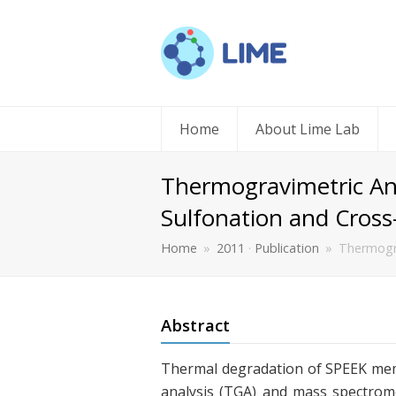
Home
About Lime Lab
Thermogravimetric Ana
Sulfonation and Cross
Home
»
2011
·
Publication
»
Thermogra
Abstract
Thermal degradation of SPEEK mem
analysis (TGA) and mass spectrome