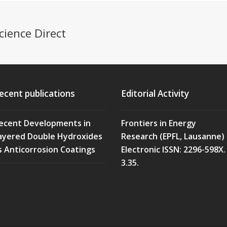
cience Direct
ecent publications
Editorial Activity
ecent Developments in
Frontiers in Energy
ayered Double Hydroxides
Research (EPFL, Lausanne)
s Anticorrosion Coatings
Electronic ISSN: 2296-598X. 
3.35.