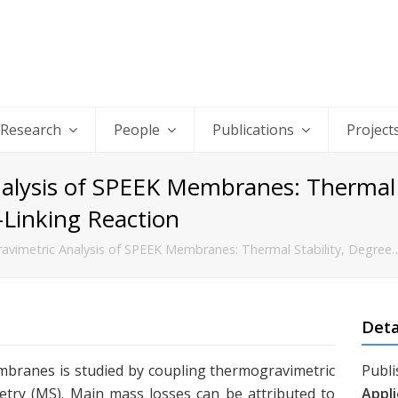
Research
People
Publications
Project
lysis of SPEEK Membranes: Thermal S
-Linking Reaction
vimetric Analysis of SPEEK Membranes: Thermal Stability, Degree
Deta
branes is studied by coupling thermogravimetric
Publi
try (MS). Main mass losses can be attributed to
Appli