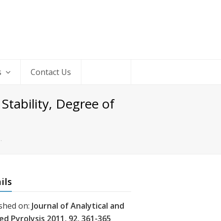
s
Contact Us
tability, Degree of
…
ils
shed on:
Journal of Analytical and
ed Pyrolysis 2011, 92, 361-365