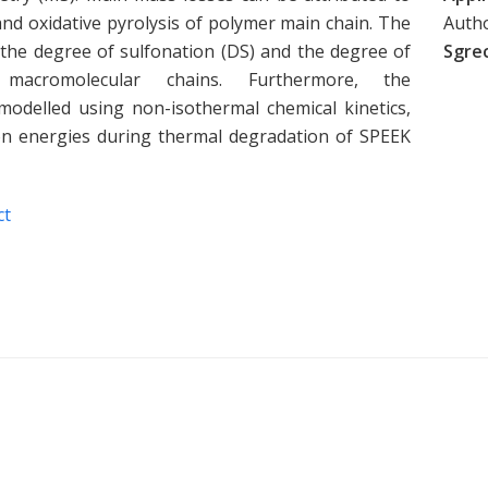
nd oxidative pyrolysis of polymer main chain. The
Auth
 the degree of sulfonation (DS) and the degree of
Sgrec
 macromolecular chains. Furthermore, the
odelled using non-isothermal chemical kinetics,
ion energies during thermal degradation of SPEEK
ct