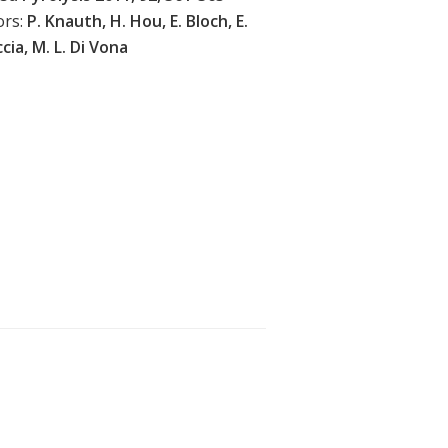
ors:
P. Knauth, H. Hou, E. Bloch, E.
cia, M. L. Di Vona