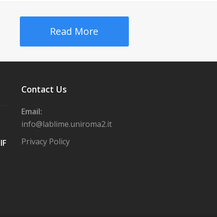
Read More
Contact Us
Email:
info@lablime.uniroma2.it
Privacy Policy
IF