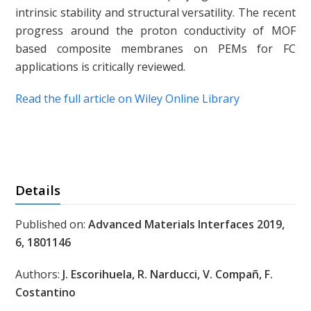
intrinsic stability and structural versatility. The recent
progress around the proton conductivity of MOF
based composite membranes on PEMs for FC
applications is critically reviewed.
Read the full article on Wiley Online Library
Details
Published on:
Advanced Materials Interfaces 2019,
6, 1801146
Authors:
J. Escorihuela, R. Narducci, V. Compañ, F.
Costantino