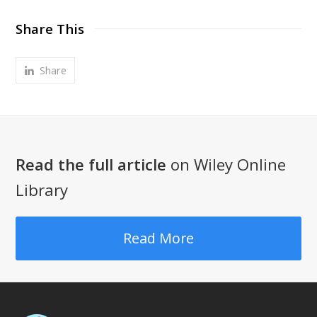
Share This
Share
Read the full article
on Wiley Online
Library
Read More