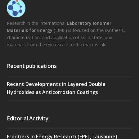
Research in the International
Laboratory Ionomer
Materials for Energy
(LIME) is focused on the synthesis,
characterization, and application of solid state ionic
materials from the microscale to the macroscale.
Recent publications
Recent Developments in Layered Double
Hydroxides as Anticorrosion Coatings
Editorial Activity
Frontiers in Energy Research (EPFL, Lausanne)