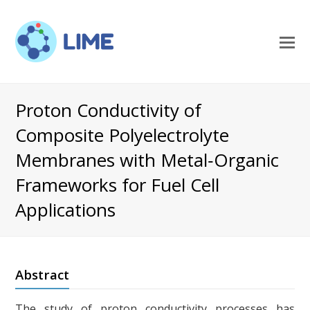
O
M
M
Proton Conductivity of
Composite Polyelectrolyte
Membranes with Metal‐Organic
Frameworks for Fuel Cell
Applications
Abstract
The study of proton conductivity processes has