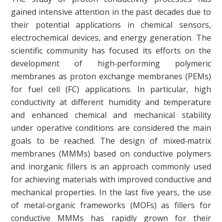
gained intensive attention in the past decades due to
their potential applications in chemical sensors,
electrochemical devices, and energy generation. The
scientific community has focused its efforts on the
development of high‐performing polymeric
membranes as proton exchange membranes (PEMs)
for fuel cell (FC) applications. In particular, high
conductivity at different humidity and temperature
and enhanced chemical and mechanical stability
under operative conditions are considered the main
goals to be reached. The design of mixed‐matrix
membranes (MMMs) based on conductive polymers
and inorganic fillers is an approach commonly used
for achieving materials with improved conductive and
mechanical properties. In the last five years, the use
of metal‐organic frameworks (MOFs) as fillers for
conductive MMMs has rapidly grown for their