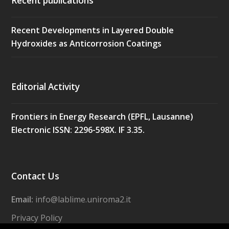
Recent publications
Recent Developments in Layered Double
Hydroxides as Anticorrosion Coatings
Editorial Activity
Frontiers in Energy Research (EPFL, Lausanne)
Electronic ISSN: 2296-598X. IF 3.35.
Contact Us
Email:
info@lablime.uniroma2.it
Privacy Policy