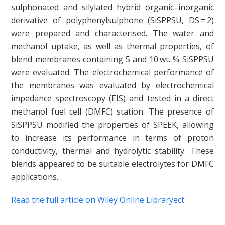
sulphonated and silylated hybrid organic–inorganic
derivative of polyphenylsulphone (SiSPPSU, DS = 2)
were prepared and characterised. The water and
methanol uptake, as well as thermal properties, of
blend membranes containing 5 and 10 wt.‐% SiSPPSU
were evaluated. The electrochemical performance of
the membranes was evaluated by electrochemical
impedance spectroscopy (EIS) and tested in a direct
methanol fuel cell (DMFC) station. The presence of
SiSPPSU modified the properties of SPEEK, allowing
to increase its performance in terms of proton
conductivity, thermal and hydrolytic stability. These
blends appeared to be suitable electrolytes for DMFC
applications.
Read the full article on Wiley Online Libraryect