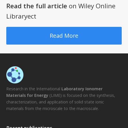
Read the full article
on Wiley Online
Libraryect
Read More
Research in the International
Laboratory Ionomer
Materials for Energy
(LIME) is focused on the synthesis,
characterization, and application of solid state ionic
materials from the microscale to the macroscale.