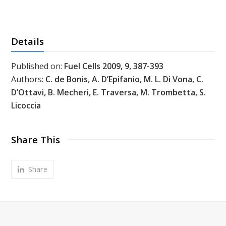
Details
Published on:
Fuel Cells 2009, 9, 387-393
Authors:
C. de Bonis, A. D’Epifanio, M. L. Di Vona, C.
D’Ottavi, B. Mecheri, E. Traversa, M. Trombetta, S.
Licoccia
Share This
Share