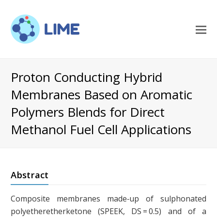
O
M
M
Proton Conducting Hybrid
Membranes Based on Aromatic
Polymers Blends for Direct
Methanol Fuel Cell Applications
Abstract
Composite membranes made‐up of sulphonated
polyetheretherketone (SPEEK, DS = 0.5) and of a