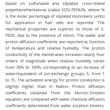
based on sulfonated and silylated, cross-linked
polyetheretherketone (called SOSi-PEEK/N, where N
is the molar percentage of silylated monomeric units)
for application in fuel cells are reported. The
mechanical properties are superior to those of S-
PEEK, due to the presence of silicon. The water and
proton diffusion coefficients are reported as function
of temperature and relative humidity. The proton
conductivity of the membranes increases nearly four
orders of magnitude when relative humidity varies
from 30% to 100% corresponding to an increase of
water/equivalent of ion-exchange groups, λ, from 1
to 15. The activation energy for proton conduction is
slightly higher than in Nafion. Proton diffusion
coefficients obtained from the Nernst–Einstein
equation are compared with water chemical diffusion
coefficients determined from water sorption kinetics.