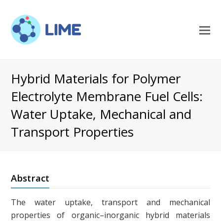
O
M
M
Hybrid Materials for Polymer
Electrolyte Membrane Fuel Cells:
Water Uptake, Mechanical and
Transport Properties
Abstract
The water uptake, transport and mechanical
properties of organic–inorganic hybrid materials