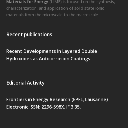
Materials for Energy
(LIME) is focused on the synthesis,
characterization, and application of solid state ionic
materials from the microscale to the macroscale.
Recent publications
Recent Developments in Layered Double
Hydroxides as Anticorrosion Coatings
Editorial Activity
Frontiers in Energy Research (EPFL, Lausanne)
Electronic ISSN: 2296-598X. IF 3.35.