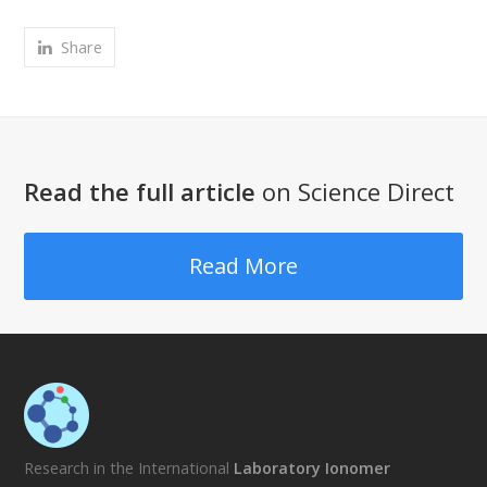
Share
Read the full article
on Science Direct
Read More
Research in the International
Laboratory Ionomer