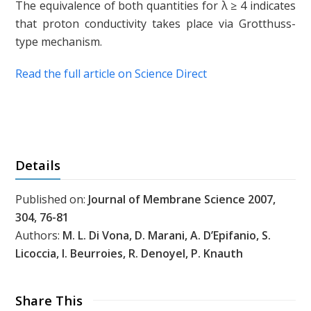
The equivalence of both quantities for λ ≥ 4 indicates
that proton conductivity takes place via Grotthuss-
type mechanism.
Read the full article on Science Direct
Details
Published on:
Journal of Membrane Science 2007,
304, 76-81
Authors:
M. L. Di Vona, D. Marani, A. D’Epifanio, S.
Licoccia, I. Beurroies, R. Denoyel, P. Knauth
Share This