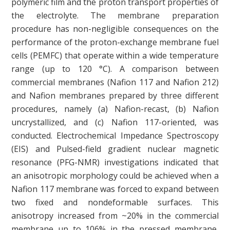
polymeric film and the proton transport properties of
the electrolyte. The membrane preparation
procedure has non-negligible consequences on the
performance of the proton-exchange membrane fuel
cells (PEMFC) that operate within a wide temperature
range (up to 120 °C). A comparison between
commercial membranes (Nafion 117 and Nafion 212)
and Nafion membranes prepared by three different
procedures, namely (a) Nafion-recast, (b) Nafion
uncrystallized, and (c) Nafion 117-oriented, was
conducted. Electrochemical Impedance Spectroscopy
(EIS) and Pulsed-field gradient nuclear magnetic
resonance (PFG-NMR) investigations indicated that
an anisotropic morphology could be achieved when a
Nafion 117 membrane was forced to expand between
two fixed and nondeformable surfaces. This
anisotropy increased from ~20% in the commercial
membrane up to 106% in the pressed membrane,