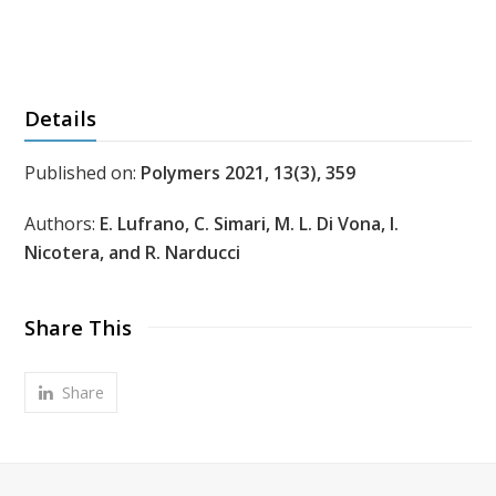
Details
Published on:
Polymers 2021, 13(3), 359
Authors:
E. Lufrano, C. Simari, M. L. Di Vona, I.
Nicotera, and R. Narducci
Share This
Share