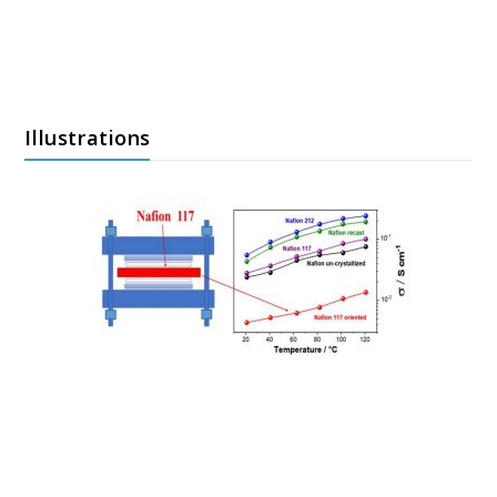
Illustrations