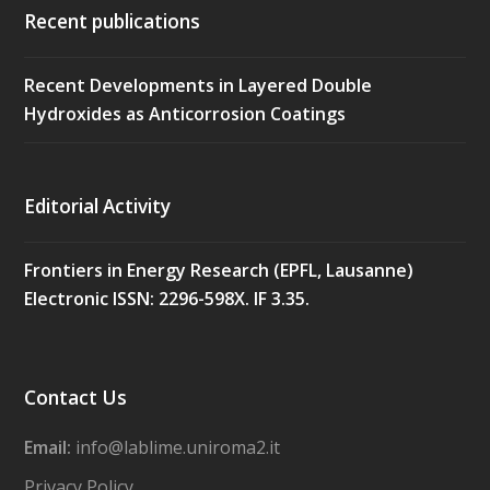
Recent publications
Recent Developments in Layered Double
Hydroxides as Anticorrosion Coatings
Editorial Activity
Frontiers in Energy Research (EPFL, Lausanne)
Electronic ISSN: 2296-598X. IF 3.35.
Contact Us
Email:
info@lablime.uniroma2.it
Privacy Policy