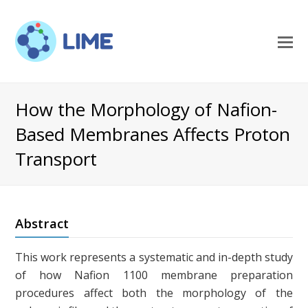
O
M
M
How the Morphology of Nafion-
Based Membranes Affects Proton
Transport
Abstract
This work represents a systematic and in-depth study
of how Nafion 1100 membrane preparation
procedures affect both the morphology of the