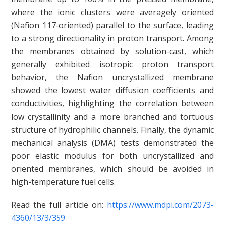
where the ionic clusters were averagely oriented
(Nafion 117-oriented) parallel to the surface, leading
to a strong directionality in proton transport. Among
the membranes obtained by solution-cast, which
generally exhibited isotropic proton transport
behavior, the Nafion uncrystallized membrane
showed the lowest water diffusion coefficients and
conductivities, highlighting the correlation between
low crystallinity and a more branched and tortuous
structure of hydrophilic channels. Finally, the dynamic
mechanical analysis (DMA) tests demonstrated the
poor elastic modulus for both uncrystallized and
oriented membranes, which should be avoided in
high-temperature fuel cells.
Read the full article on:
https://www.mdpi.com/2073-
4360/13/3/359