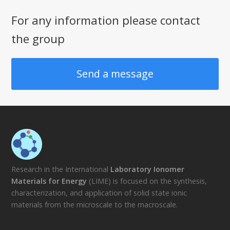
For any information please contact
the group
Send a message
Research in the International
Laboratory Ionomer
Materials for Energy
(LIME) is focused on the synthesis,
characterization, and application of solid state ionic
materials from the microscale to the macroscale.