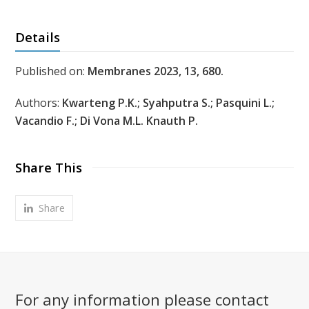
Details
Published on:
Membranes 2023, 13, 680.
Authors:
Kwarteng P.K.; Syahputra S.; Pasquini L.;
Vacandio F.; Di Vona M.L. Knauth P.
Share This
Share
For any information please contact