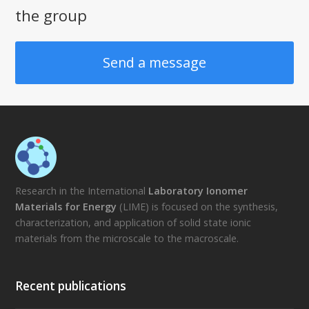
the group
Send a message
Research in the International
Laboratory Ionomer
Materials for Energy
(LIME) is focused on the synthesis,
characterization, and application of solid state ionic
materials from the microscale to the macroscale.
Recent publications