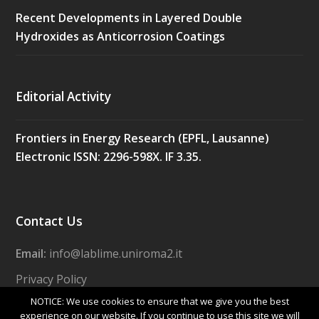
Recent Developments in Layered Double
Hydroxides as Anticorrosion Coatings
Editorial Activity
Frontiers in Energy Research (EPFL, Lausanne)
Electronic ISSN: 2296-598X. IF 3.35.
Contact Us
Email:
info@lablime.uniroma2.it
Privacy Policy
NOTICE: We use cookies to ensure that we give you the best
experience on our website. If you continue to use this site we will