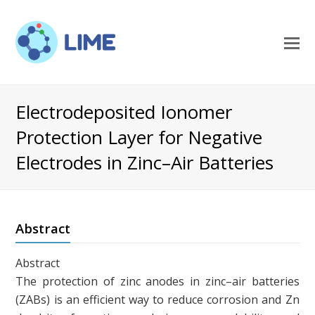
O
M
M
Electrodeposited Ionomer
Protection Layer for Negative
Electrodes in Zinc–Air Batteries
Abstract
Abstract
The protection of zinc anodes in zinc–air batteries
(ZABs) is an efficient way to reduce corrosion and Zn