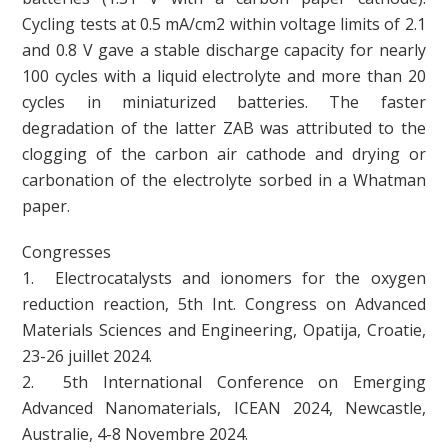
Cycling tests at 0.5 mA/cm2 within voltage limits of 2.1
and 0.8 V gave a stable discharge capacity for nearly
100 cycles with a liquid electrolyte and more than 20
cycles in miniaturized batteries. The faster
degradation of the latter ZAB was attributed to the
clogging of the carbon air cathode and drying or
carbonation of the electrolyte sorbed in a Whatman
paper.
Congresses
1. Electrocatalysts and ionomers for the oxygen
reduction reaction, 5th Int. Congress on Advanced
Materials Sciences and Engineering, Opatija, Croatie,
23-26 juillet 2024.
2. 5th International Conference on Emerging
Advanced Nanomaterials, ICEAN 2024, Newcastle,
Australie, 4-8 Novembre 2024.