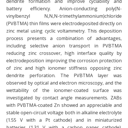
dendrite formation and improve cyclability and
battery efficiency. Anion-conducting poly(N-
vinylbenzyl N,N,N-trimethylammonium)chloride
(PVBTMA) thin films were electrodeposited directly on
zinc metal using cyclic voltammetry. This deposition
process presents a combination of advantages,
including selective anion transport in PVBTMA
reducing zinc crossover, high interface quality by
electrodeposition improving the corrosion protection
of zinc and high ionomer stiffness opposing zinc
dendrite perforation. The PVBTMA layer was
observed by optical and electron microscopy, and the
wettability of the ionomer-coated surface was
investigated by contact angle measurements. ZABs
with PVBTMA-coated Zn showed an appreciable and
stable open-circuit voltage both in alkaline electrolyte
(1.55 V with a Pt cathode) and in miniaturized
batteries (1.31 V with a carbon paper cathode).