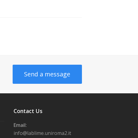
Send a message
Contact Us
Email:
info@lablime.uniroma2.it