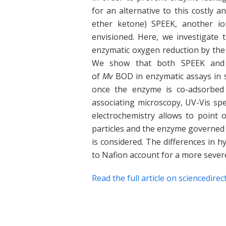
for an alternative to this costly a
ether ketone) SPEEK, another io
envisioned. Here, we investigate 
enzymatic oxygen reduction by th
We show that both SPEEK and Na
of
Mv
BOD in enzymatic assays in s
once the enzyme is co-adsorbed 
associating microscopy, UV-Vis spe
electrochemistry allows to point 
particles and the enzyme governed 
is considered. The differences in 
to Nafion account for a more severe
Read the full article on sciencedirec