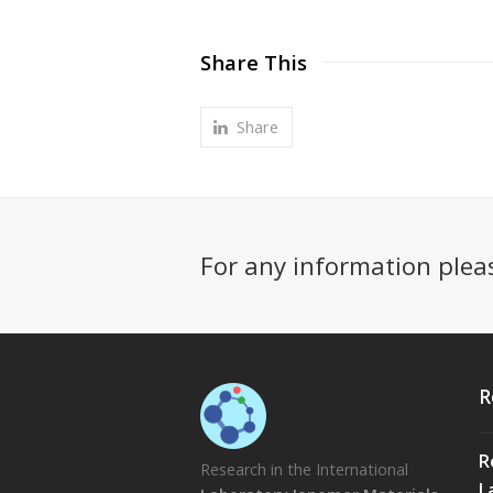
Share This
Share
For any information plea
R
R
Research in the International
L