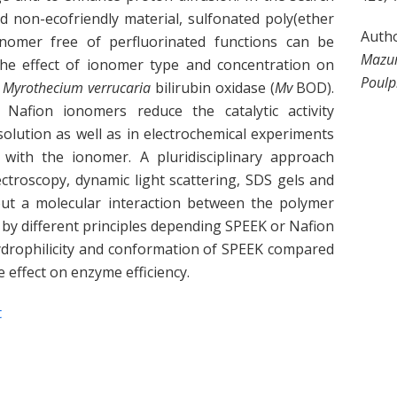
nd non-ecofriendly material, sulfonated poly(ether
Auth
nomer free of perfluorinated functions can be
Mazur
the effect of ionomer type and concentration on
Poulp
e
Myrothecium verrucaria
bilirubin oxidase (
Mv
BOD).
fion ionomers reduce the catalytic activity
olution as well as in electrochemical experiments
with the ionomer. A pluridisciplinary approach
ctroscopy, dynamic light scattering, SDS gels and
out a molecular interaction between the polymer
by different principles depending SPEEK or Nafion
hydrophilicity and conformation of SPEEK compared
 effect on enzyme efficiency.
t