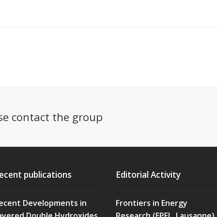
se contact the group
ecent publications
Editorial Activity
ecent Developments in
Frontiers in Energy
ayered Double Hydroxides
Research (EPFL, Lausanne)