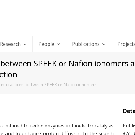
Research
People
Publications
Project
ns between SPEEK or Nafion ionomers a
ction
f interactions between SPEEK or Nafion ionomers…
Deta
combined to redox enzymes in bioelectrocatalysis
Publi
e and to enhance proton diffusion. In the search
426, 