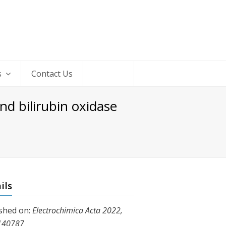
s
Contact Us
nd bilirubin oxidase
ils
shed on:
Electrochimica Acta 2022,
140787