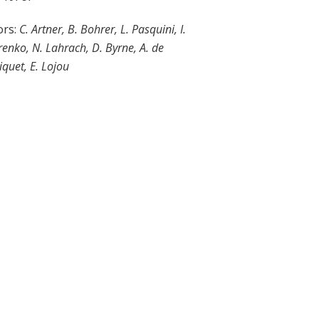
ors:
C.
Artner, B. Bohrer, L. Pasquini, I.
enko, N. Lahrach, D. Byrne, A. de
iquet, E. Lojou