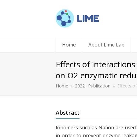
Home
About Lime Lab
Effects of interactio
on O2 enzymatic redu
Home
»
2022
·
Publication
»
Effects o
Abstract
Ionomers such as Nafion are used 
in order to prevent enzyme leakag