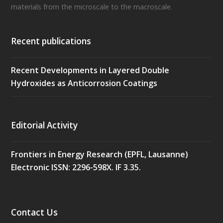
materials from the microscale to the macroscale.
Recent publications
Recent Developments in Layered Double
Hydroxides as Anticorrosion Coatings
Editorial Activity
Frontiers in Energy Research (EPFL, Lausanne)
Electronic ISSN: 2296-598X. IF 3.35.
Contact Us