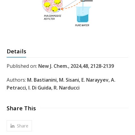
Details
Published on:
New J. Chem., 2024,48, 2128-2139
Authors:
M. Bastianini, M. Sisani, E. Narayyev, A.
Petracci, I. Di Guida, R. Narducci
Share This
Share