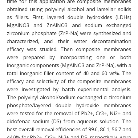
time for this application are composite membranes
obtained using polyvinyl alcohol and lamellar solids
as fillers. First, layered double hydroxides (LDHs)
MgAlNO3 and ZnAlNO3 and sodium exchanged
zirconium phosphate (ZrP-Na) were synthesized and
characterized, and their water decontamination
efficacy was studied. Then composite membranes
were prepared by incorporating one or both
inorganic components (MgAlNO3 and ZrP-Na), with a
total inorganic filler content of 40 and 60 wt%. The
efficacy and selectivity of the composite membranes
were investigated by batch experimental analysis.
The polyvinyl alcohol/sodium exchanged α-zirconium
phosphate/layered double hydroxide membranes
were tested for the removal of Pb2+, Cr3+, Ni2+ and
diclofenac sodium (DS) from aqueous solution. The
best overall removal efficiencies of 99.6, 86.1, 56.7 and
44.0% for Pb2+, Cr3+, Ni2+ and DS, respectively, were