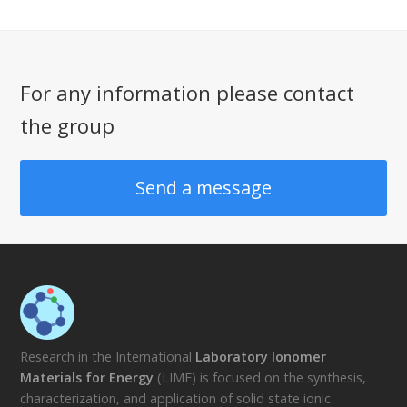
For any information please contact
the group
Send a message
Research in the International
Laboratory Ionomer
Materials for Energy
(LIME) is focused on the synthesis,
characterization, and application of solid state ionic