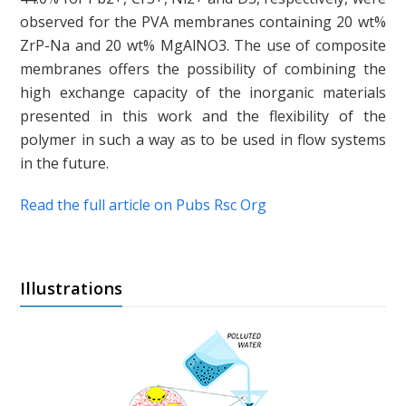
observed for the PVA membranes containing 20 wt%
ZrP-Na and 20 wt% MgAlNO3. The use of composite
membranes offers the possibility of combining the
high exchange capacity of the inorganic materials
presented in this work and the flexibility of the
polymer in such a way as to be used in flow systems
in the future.
Read the full article on Pubs Rsc Org
Illustrations