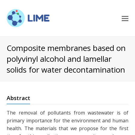
O
M
M
Composite membranes based on
polyvinyl alcohol and lamellar
solids for water decontamination
Abstract
The removal of pollutants from wastewater is of
primary importance for the environment and human
health. The materials that we propose for the first