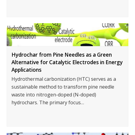
Hydrochar from Pine Needles as a Green
Alternative for Catalytic Electrodes in Energy
Applications
Hydrothermal carbonization (HTC) serves as a
sustainable method to transform pine needle
waste into nitrogen-doped (N-doped)
hydrochars. The primary focus…