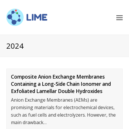
O
M
M
2024
Composite Anion Exchange Membranes
Containing a Long-Side Chain Ionomer and
Exfoliated Lamellar Double Hydroxides
Anion Exchange Membranes (AEMs) are
promising materials for electrochemical devices,
such as fuel cells and electrolyzers. However, the
main drawback…