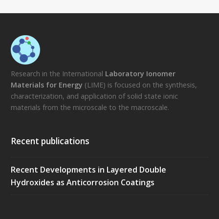
Research in the International
Laboratory Ionomer
Materials for Energy
(LIME) is focused on the synthesis,
characterization, and application of solid state ionic
materials from the microscale to the macroscale.
Recent publications
Recent Developments in Layered Double
Hydroxides as Anticorrosion Coatings