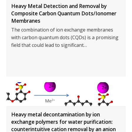
Heavy Metal Detection and Removal by
Composite Carbon Quantum Dots/Ionomer
Membranes
The combination of ion exchange membranes
with carbon quantum dots (CQDs) is a promising
field that could lead to significant…
Heavy metal decontamination by ion
exchange polymers for water purification:
counterintuitive cation removal by an anion