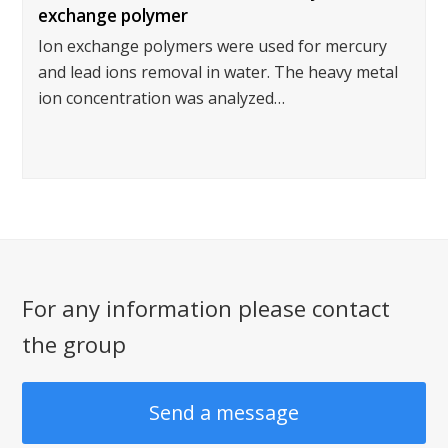
exchange polymer
Ion exchange polymers were used for mercury
and lead ions removal in water. The heavy metal
ion concentration was analyzed…
For any information please contact
the group
Send a message