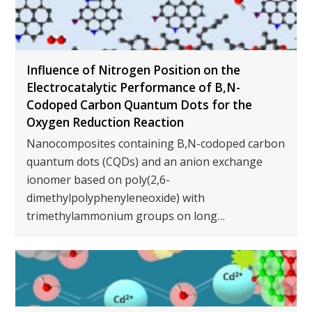
Influence of Nitrogen Position on the
Electrocatalytic Performance of B,N-
Codoped Carbon Quantum Dots for the
Oxygen Reduction Reaction
Nanocomposites containing B,N-codoped carbon
quantum dots (CQDs) and an anion exchange
ionomer based on poly(2,6-
dimethylpolyphenyleneoxide) with
trimethylammonium groups on long…