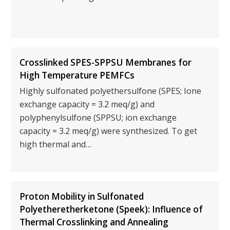
Crosslinked SPES-SPPSU Membranes for
High Temperature PEMFCs
Highly sulfonated polyethersulfone (SPES; Ione
exchange capacity = 3.2 meq/g) and
polyphenylsulfone (SPPSU; ion exchange
capacity = 3.2 meq/g) were synthesized. To get
high thermal and…
Proton Mobility in Sulfonated
Polyetheretherketone (Speek): Influence of
Thermal Crosslinking and Annealing