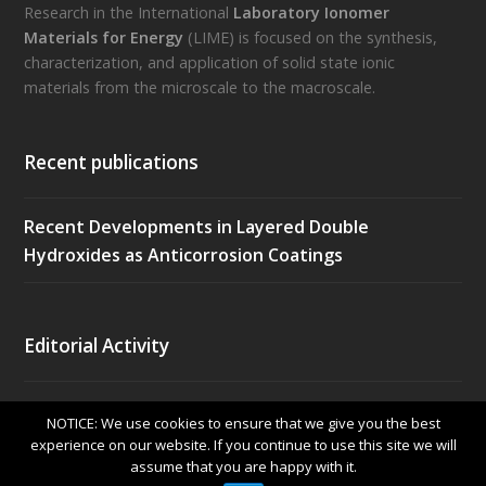
Research in the International
Laboratory Ionomer
Materials for Energy
(LIME) is focused on the synthesis,
characterization, and application of solid state ionic
materials from the microscale to the macroscale.
Recent publications
Recent Developments in Layered Double
Hydroxides as Anticorrosion Coatings
Editorial Activity
Frontiers in Energy Research (EPFL, Lausanne)
NOTICE: We use cookies to ensure that we give you the best
Electronic ISSN: 2296-598X. IF 3.35.
experience on our website. If you continue to use this site we will
assume that you are happy with it.