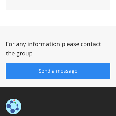
For any information please contact
the group
Send a message