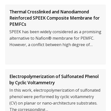
Thermal Crosslinked and Nanodiamond
Reinforced SPEEK Composite Membrane for
PEMFCs
SPEEK has been widely considered as a promising
alternative to Nafion® membrane for PEMFC.
However, a conflict between high degree of…
Electropolymerization of Sulfonated Phenol
by Cyclic Voltammetry
In this work, electropolymerization of sulfonated
phenol were performed by cyclic voltammetry
(CV) on planar or nano‐architecture substrates.
The corresponding…