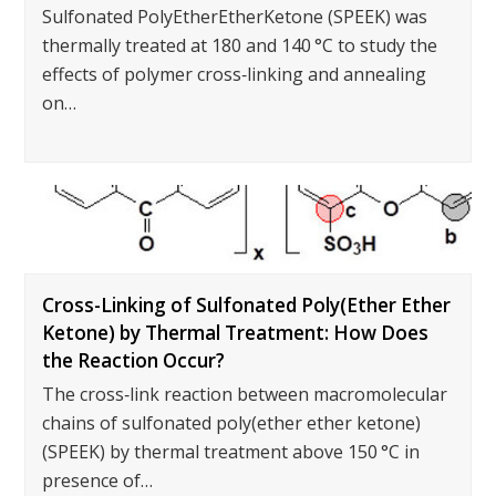
Sulfonated PolyEtherEtherKetone (SPEEK) was
thermally treated at 180 and 140 °C to study the
effects of polymer cross‐linking and annealing
on…
Cross-Linking of Sulfonated Poly(Ether Ether
Ketone) by Thermal Treatment: How Does
the Reaction Occur?
The cross‐link reaction between macromolecular
chains of sulfonated poly(ether ether ketone)
(SPEEK) by thermal treatment above 150 °C in
presence of…