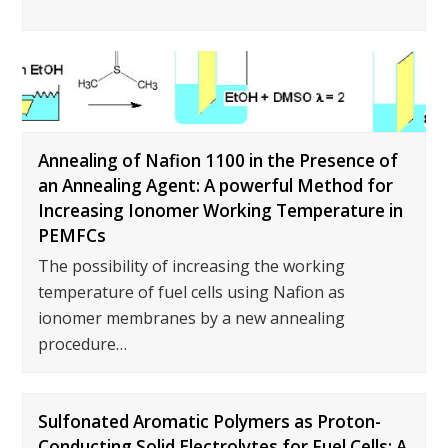
Annealing of Nafion 1100 in the Presence of
an Annealing Agent: A powerful Method for
Increasing Ionomer Working Temperature in
PEMFCs
The possibility of increasing the working
temperature of fuel cells using Nafion as
ionomer membranes by a new annealing
procedure…
Sulfonated Aromatic Polymers as Proton-
Conducting Solid Electrolytes for Fuel Cells: A