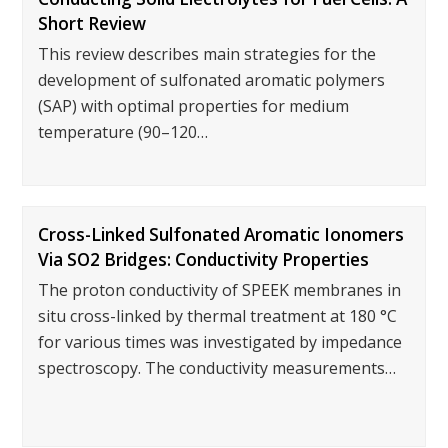
Short Review
This review describes main strategies for the
development of sulfonated aromatic polymers
(SAP) with optimal properties for medium
temperature (90–120…
Cross-Linked Sulfonated Aromatic Ionomers
Via SO2 Bridges: Conductivity Properties
The proton conductivity of SPEEK membranes in
situ cross-linked by thermal treatment at 180 °C
for various times was investigated by impedance
spectroscopy. The conductivity measurements…