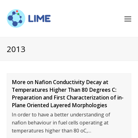
O
M
M
2013
More on Nafion Conductivity Decay at
Temperatures Higher Than 80 Degrees C:
Preparation and First Characterization of in-
Plane Oriented Layered Morphologies
In order to have a better understanding of
nafion behaviour in fuel cells operating at
temperatures higher than 80 oC,…